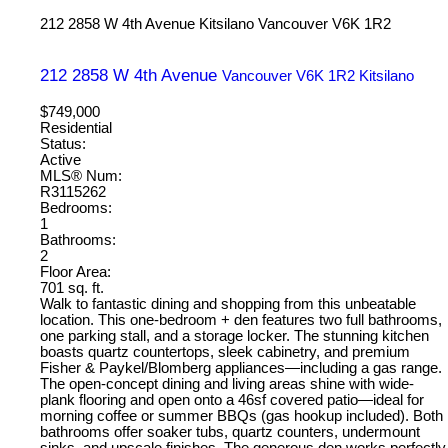
212 2858 W 4th Avenue
Kitsilano
Vancouver
V6K 1R2
212 2858 W 4th Avenue
Vancouver
V6K 1R2
Kitsilano
$749,000
Residential
Status:
Active
MLS® Num:
R3115262
Bedrooms:
1
Bathrooms:
2
Floor Area:
701 sq. ft.
Walk to fantastic dining and shopping from this unbeatable
location. This one-bedroom + den features two full bathrooms,
one parking stall, and a storage locker. The stunning kitchen
boasts quartz countertops, sleek cabinetry, and premium
Fisher & Paykel/Blomberg appliances—including a gas range.
The open-concept dining and living areas shine with wide-
plank flooring and open onto a 46sf covered patio—ideal for
morning coffee or summer BBQs (gas hookup included). Both
bathrooms offer soaker tubs, quartz counters, undermount
sinks, and upscale finishes. The generous den works perfectly