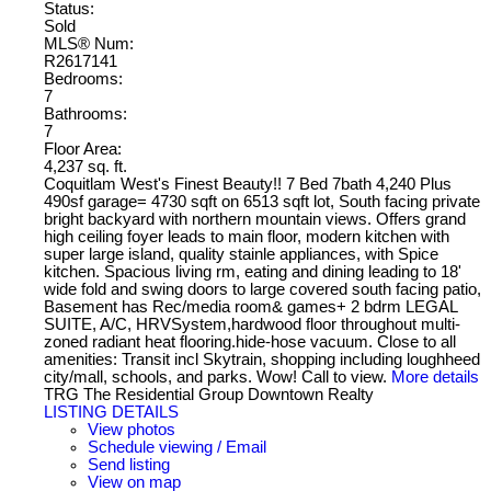
Status:
Sold
MLS® Num:
R2617141
Bedrooms:
7
Bathrooms:
7
Floor Area:
4,237 sq. ft.
Coquitlam West's Finest Beauty!! 7 Bed 7bath 4,240 Plus
490sf garage= 4730 sqft on 6513 sqft lot, South facing private
bright backyard with northern mountain views. Offers grand
high ceiling foyer leads to main floor, modern kitchen with
super large island, quality stainle appliances, with Spice
kitchen. Spacious living rm, eating and dining leading to 18'
wide fold and swing doors to large covered south facing patio,
Basement has Rec/media room& games+ 2 bdrm LEGAL
SUITE, A/C, HRVSystem,hardwood floor throughout multi-
zoned radiant heat flooring.hide-hose vacuum. Close to all
amenities: Transit incl Skytrain, shopping including loughheed
city/mall, schools, and parks. Wow! Call to view.
More details
TRG The Residential Group Downtown Realty
LISTING DETAILS
View photos
Schedule viewing / Email
Send listing
View on map