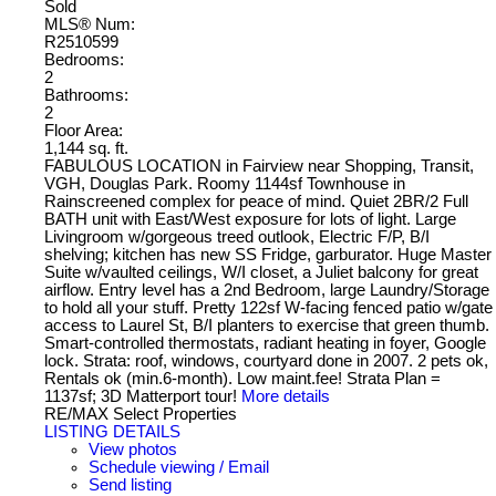
Sold
MLS® Num:
R2510599
Bedrooms:
2
Bathrooms:
2
Floor Area:
1,144 sq. ft.
FABULOUS LOCATION in Fairview near Shopping, Transit,
VGH, Douglas Park. Roomy 1144sf Townhouse in
Rainscreened complex for peace of mind. Quiet 2BR/2 Full
BATH unit with East/West exposure for lots of light. Large
Livingroom w/gorgeous treed outlook, Electric F/P, B/I
shelving; kitchen has new SS Fridge, garburator. Huge Master
Suite w/vaulted ceilings, W/I closet, a Juliet balcony for great
airflow. Entry level has a 2nd Bedroom, large Laundry/Storage
to hold all your stuff. Pretty 122sf W-facing fenced patio w/gate
access to Laurel St, B/I planters to exercise that green thumb.
Smart-controlled thermostats, radiant heating in foyer, Google
lock. Strata: roof, windows, courtyard done in 2007. 2 pets ok,
Rentals ok (min.6-month). Low maint.fee! Strata Plan =
1137sf; 3D Matterport tour!
More details
RE/MAX Select Properties
LISTING DETAILS
View photos
Schedule viewing / Email
Send listing