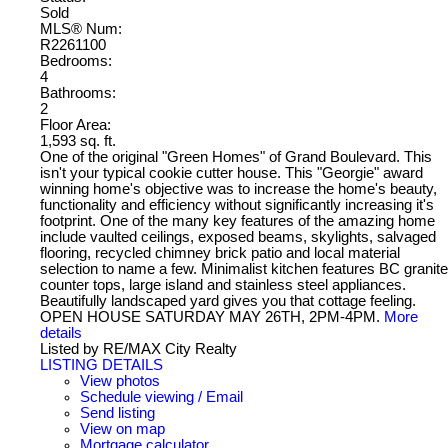
Sold
MLS® Num:
R2261100
Bedrooms:
4
Bathrooms:
2
Floor Area:
1,593 sq. ft.
One of the original "Green Homes" of Grand Boulevard. This
isn't your typical cookie cutter house. This "Georgie" award
winning home's objective was to increase the home's beauty,
functionality and efficiency without significantly increasing it's
footprint. One of the many key features of the amazing home
include vaulted ceilings, exposed beams, skylights, salvaged
flooring, recycled chimney brick patio and local material
selection to name a few. Minimalist kitchen features BC granite
counter tops, large island and stainless steel appliances.
Beautifully landscaped yard gives you that cottage feeling.
OPEN HOUSE SATURDAY MAY 26TH, 2PM-4PM.
More
details
Listed by RE/MAX City Realty
LISTING DETAILS
View photos
Schedule viewing / Email
Send listing
View on map
Mortgage calculator