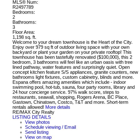
MLS® Num:
R2497789
Bedrooms:
2
Bathrooms:
3
Floor Area:
1,198 sq. ft.
Welcome to your dream townhouse is the Heart of the City.
Enjoy over 979 sq ft of outdoor living space with your own
backyard or plant your garden on your private rooftop! This
townhouse has been tastefully renovated ($100,000), this 2
bedroom, 3 bathrooms will feel like an urban oasis with tree
lined pathway, water features and surprisingly quiet. Open
concept kitchen feature S/S appliances, granite counters, new
bathrooms light fixtures, custom cabinetry, blinds and more.
Espana offers amazing amenities which include - indoor
swimming pool, hot-tub, sauna, four party rooms, library and
24 hour concierge service. 97% walk score, steps to
restaurants, seawall, shopping, Rogers Arena, BC Place,
Gastown, Chinatown, Costco, T&T and more. Short-term
rentals allowed!
More details
RE/MAX City Realty
LISTING DETAILS
View photos
Schedule viewing / Email
Send listing
View on map