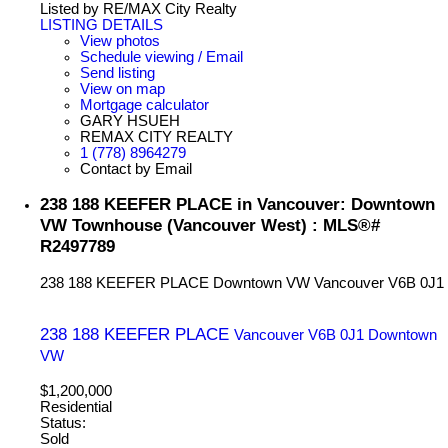
Listed by RE/MAX City Realty
LISTING DETAILS
View photos
Schedule viewing / Email
Send listing
View on map
Mortgage calculator
GARY HSUEH
REMAX CITY REALTY
1 (778) 8964279
Contact by Email
238 188 KEEFER PLACE in Vancouver: Downtown
VW Townhouse (Vancouver West) : MLS®#
R2497789
238 188 KEEFER PLACE
Downtown VW
Vancouver
V6B 0J1
238 188 KEEFER PLACE
Vancouver
V6B 0J1
Downtown
VW
$1,200,000
Residential
Status:
Sold