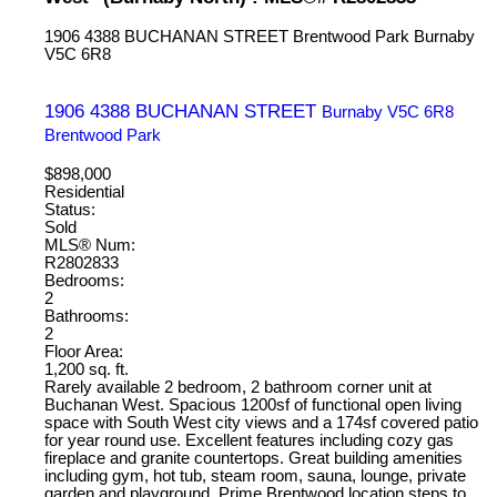
1906 4388 BUCHANAN STREET
Brentwood Park
Burnaby
V5C 6R8
1906 4388 BUCHANAN STREET
Burnaby
V5C 6R8
Brentwood Park
$898,000
Residential
Status:
Sold
MLS® Num:
R2802833
Bedrooms:
2
Bathrooms:
2
Floor Area:
1,200 sq. ft.
Rarely available 2 bedroom, 2 bathroom corner unit at
Buchanan West. Spacious 1200sf of functional open living
space with South West city views and a 174sf covered patio
for year round use. Excellent features including cozy gas
fireplace and granite countertops. Great building amenities
including gym, hot tub, steam room, sauna, lounge, private
garden and playground. Prime Brentwood location steps to