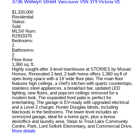
3736 Welwyn Street
Vancouver
V5N 3Y9
Victoria VE
$1,320,000
Residential
Status:
Sold
MLS® Num:
R2933370
Bedrooms:
2
Bathrooms:
2
Floor Area:
1,360 sq. ft.
Highly sought-after 3-level townhouse at STORIES by Mosaic
Homes. Renovated 2-bed, 2-bath home offers 1,360 sq ft of
open living space with a 14’ wide floor plan. The main floor
features high ceilings, a chef’s kitchen with quartz countertops,
stainless steel appliances, a breakfast bar, updated LED
lighting, new floors, and popcorn ceilings removed for a
modern look. The expanded front patio is perfect for
entertaining. The garage is EV-ready with upgraded electrical
and a Level 2 charger. Hunter Douglas blinds, including
blackouts in the bedrooms. The lower level includes an
oversized garage, ideal for a home gym, plus a bonus
den/office and laundry area. Steps to Trout Lake Community
Centre, Park, Lord Selkirk Elementary, and Commercial Drive.
More details