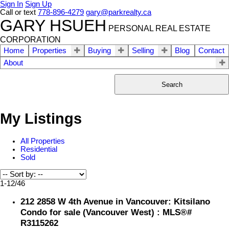
Sign In
Sign Up
Call or text
778-896-4279
gary@parkrealty.ca
GARY HSUEH
PERSONAL REAL ESTATE
CORPORATION
Home
Properties
Buying
Selling
Blog
Contact
About
Search
My Listings
All Properties
Residential
Sold
1-12
/
46
212 2858 W 4th Avenue in Vancouver: Kitsilano
Condo for sale (Vancouver West) : MLS®#
R3115262