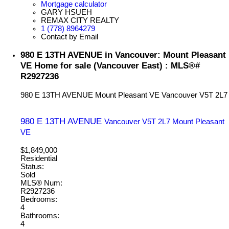
Mortgage calculator
GARY HSUEH
REMAX CITY REALTY
1 (778) 8964279
Contact by Email
980 E 13TH AVENUE in Vancouver: Mount Pleasant
VE Home for sale (Vancouver East) : MLS®#
R2927236
980 E 13TH AVENUE
Mount Pleasant VE
Vancouver
V5T 2L7
980 E 13TH AVENUE
Vancouver
V5T 2L7
Mount Pleasant
VE
$1,849,000
Residential
Status:
Sold
MLS® Num:
R2927236
Bedrooms:
4
Bathrooms:
4