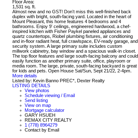
Floor Area:
1,531 sq. ft.
Almost new and no GST! Don't miss this well-finished back
duplex with bright, south-facing yard. Located in the heart of
Mount Pleasant, this home features 4 bedrooms and 4
bathrooms. Enjoy 9' ceilings, engineered hardwood, a chef-
inspired kitchen with Fisher Paykel paneled appliances and
quartz countertops, Riobel plumbing fixtures, air conditioning
and in-floor radiant heat, full crawlspace, EV-ready garage, and
security system. A large primary suite includes custom
millwork cabinetry, bay window and a spacious walk-in closet.
The top floor features and large south-facing balcony and could
easily function as another primary suite, office, playroom or
media room. The large, private, south-facing backyard is great
for kids and pets. Open House Sat/Sun, Sept 21/22, 2-4pm.
More details
Listed by: Kevin Banno PREC*, Dexter Realty
LISTING DETAILS
View photos
Schedule viewing / Email
Send listing
View on map
Mortgage calculator
GARY HSUEH
REMAX CITY REALTY
1 (778) 8964279
Contact by Email