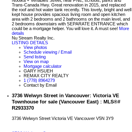
Nootka + Venables Street, near PNE, schools, parks and
Trans-Canada Hwy. Great renovation in 2015, and replaced
the roof and hot water tank recently. This lovely, bright and well
kept house provides spacious living room and open kitchen
area with 2 bedrooms and 2 bathrooms on the main level, and
2 bedrooms downstairs with SEPARATE ENTRANCE which
could be a mortgage helper. You will love it. A must see!
More
details
Nu Stream Realty Inc.
LISTING DETAILS
View photos
Schedule viewing / Email
Send listing
View on map
Mortgage calculator
GARY HSUEH
REMAX CITY REALTY
1 (778) 8964279
Contact by Email
3736 Welwyn Street in Vancouver: Victoria VE
Townhouse for sale (Vancouver East) : MLS®#
R2933370
3736 Welwyn Street
Victoria VE
Vancouver
V5N 3Y9