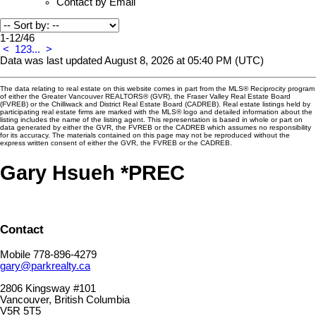
Contact by Email
1-12
/
46
<
1
2
3
...
>
Data was last updated August 8, 2026 at 05:40 PM (UTC)
The data relating to real estate on this website comes in part from the MLS® Reciprocity program
of either the Greater Vancouver REALTORS® (GVR), the Fraser Valley Real Estate Board
(FVREB) or the Chilliwack and District Real Estate Board (CADREB). Real estate listings held by
participating real estate firms are marked with the MLS® logo and detailed information about the
listing includes the name of the listing agent. This representation is based in whole or part on
data generated by either the GVR, the FVREB or the CADREB which assumes no responsibility
for its accuracy. The materials contained on this page may not be reproduced without the
express written consent of either the GVR, the FVREB or the CADREB.
Gary Hsueh *PREC
Contact
Mobile 778-896-4279
gary@parkrealty.ca
2806 Kingsway #101
Vancouver, British Columbia
V5R 5T5