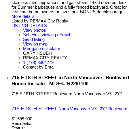
stainless steel appliances and gas stove. 147sf covered deck
for Summer barbeques and a fully fenced backyard. Great for
first time home owners or investors. BONUS double garage.
More details
Listed by RE/MAX City Realty
LISTING DETAILS
View photos
Schedule viewing / Email
Send listing
View on map
Mortgage calculator
GARY HSUEH
REMAX CITY REALTY
1 (778) 8964279
Contact by Email
715 E 18TH STREET in North Vancouver: Boulevard
House for sale : MLS®# R2261100
715 E 18TH STREET
Boulevard
North Vancouver
V7L 2Y7
715 E 18TH STREET
North Vancouver
V7L 2Y7
Boulevard
$1,599,000
Residential
Status: