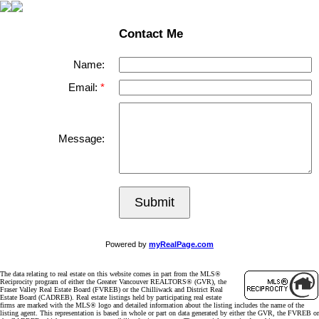
Contact Me
Name:
Email:
Message:
Submit
Powered by
myRealPage.com
The data relating to real estate on this website comes in part from the MLS®
Reciprocity program of either the Greater Vancouver REALTORS® (GVR), the
Fraser Valley Real Estate Board (FVREB) or the Chilliwack and District Real
Estate Board (CADREB). Real estate listings held by participating real estate
firms are marked with the MLS® logo and detailed information about the listing includes the name of the
listing agent. This representation is based in whole or part on data generated by either the GVR, the FVREB or