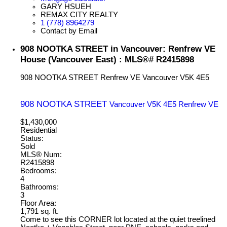
GARY HSUEH
REMAX CITY REALTY
1 (778) 8964279
Contact by Email
908 NOOTKA STREET in Vancouver: Renfrew VE
House (Vancouver East) : MLS®# R2415898
908 NOOTKA STREET
Renfrew VE
Vancouver
V5K 4E5
908 NOOTKA STREET
Vancouver
V5K 4E5
Renfrew VE
$1,430,000
Residential
Status:
Sold
MLS® Num:
R2415898
Bedrooms:
4
Bathrooms:
3
Floor Area:
1,791 sq. ft.
Come to see this CORNER lot located at the quiet treelined