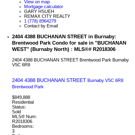
View on map
Mortgage calculator
GARY HSUEH
REMAX CITY REALTY
1 (778) 8964279
Contact by Email
2404 4388 BUCHANAN STREET in Burnaby:
Brentwood Park Condo for sale in "BUCHANAN
WEST" (Burnaby North) : MLS®# R2018306
2404 4388 BUCHANAN STREET
Brentwood Park
Burnaby
V5C 6R8
2404 4388 BUCHANAN STREET
Burnaby
V5C 6R8
Brentwood Park
$849,888
Residential
Status:
Sold
MLS® Num:
R2018306
Bedrooms:
3