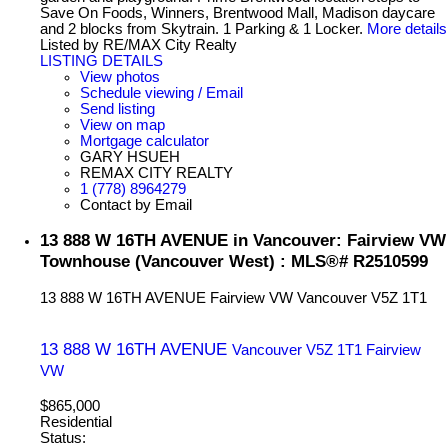
Save On Foods, Winners, Brentwood Mall, Madison daycare
and 2 blocks from Skytrain. 1 Parking & 1 Locker.
More details
Listed by RE/MAX City Realty
LISTING DETAILS
View photos
Schedule viewing / Email
Send listing
View on map
Mortgage calculator
GARY HSUEH
REMAX CITY REALTY
1 (778) 8964279
Contact by Email
13 888 W 16TH AVENUE in Vancouver: Fairview VW
Townhouse (Vancouver West) : MLS®# R2510599
13 888 W 16TH AVENUE
Fairview VW
Vancouver
V5Z 1T1
13 888 W 16TH AVENUE
Vancouver
V5Z 1T1
Fairview
VW
$865,000
Residential
Status: