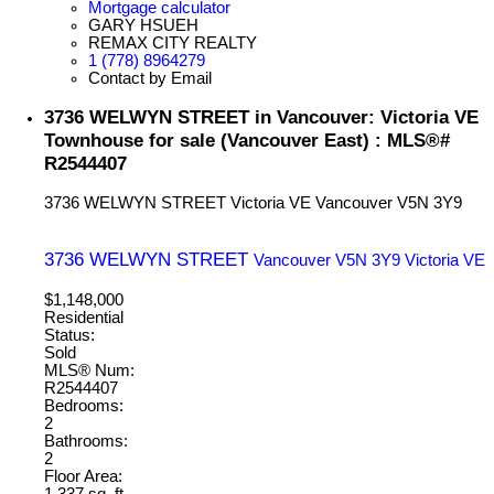
Mortgage calculator
GARY HSUEH
REMAX CITY REALTY
1 (778) 8964279
Contact by Email
3736 WELWYN STREET in Vancouver: Victoria VE
Townhouse for sale (Vancouver East) : MLS®#
R2544407
3736 WELWYN STREET
Victoria VE
Vancouver
V5N 3Y9
3736 WELWYN STREET
Vancouver
V5N 3Y9
Victoria VE
$1,148,000
Residential
Status:
Sold
MLS® Num:
R2544407
Bedrooms:
2
Bathrooms:
2
Floor Area:
1,337 sq. ft.