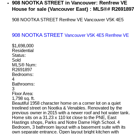
908 NOOTKA STREET in Vancouver: Renfrew VE
House for sale (Vancouver East) : MLS®# R2691897
908 NOOTKA STREET
Renfrew VE
Vancouver
V5K 4E5
908 NOOTKA STREET
Vancouver
V5K 4E5
Renfrew VE
$1,698,000
Residential
Status:
Sold
MLS® Num:
R2691897
Bedrooms:
4
Bathrooms:
3
Floor Area:
1,798 sq. ft.
Beautiful 1958 character home on a corner lot on a quiet
treelined street on Nootka & Venables. Renovated by the
previous owner in 2015 with a newer roof and hot water tank.
Home sits on a 31.23 x 110 lot close to the PNE, East
Hastings shops, Parks and Notre Dame High School. 4
Bedroom, 3 bathroom layout with a basement suite with its
own separate entrance. Open layout bright kitchen with