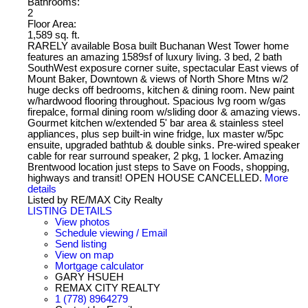
Bathrooms:
2
Floor Area:
1,589 sq. ft.
RARELY available Bosa built Buchanan West Tower home
features an amazing 1589sf of luxury living. 3 bed, 2 bath
SouthWest exposure corner suite, spectacular East views of
Mount Baker, Downtown & views of North Shore Mtns w/2
huge decks off bedrooms, kitchen & dining room. New paint
w/hardwood flooring throughout. Spacious lvg room w/gas
firepalce, formal dining room w/sliding door & amazing views.
Gourmet kitchen w/extended 5' bar area & stainless steel
appliances, plus sep built-in wine fridge, lux master w/5pc
ensuite, upgraded bathtub & double sinks. Pre-wired speaker
cable for rear surround speaker, 2 pkg, 1 locker. Amazing
Brentwood location just steps to Save on Foods, shopping,
highways and transit! OPEN HOUSE CANCELLED.
More
details
Listed by RE/MAX City Realty
LISTING DETAILS
View photos
Schedule viewing / Email
Send listing
View on map
Mortgage calculator
GARY HSUEH
REMAX CITY REALTY
1 (778) 8964279