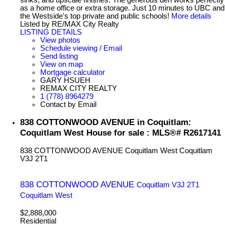
as a home office or extra storage. Just 10 minutes to UBC and
the Westside's top private and public schools!
More details
Listed by RE/MAX City Realty
LISTING DETAILS
View photos
Schedule viewing / Email
Send listing
View on map
Mortgage calculator
GARY HSUEH
REMAX CITY REALTY
1 (778) 8964279
Contact by Email
838 COTTONWOOD AVENUE in Coquitlam:
Coquitlam West House for sale : MLS®# R2617141
838 COTTONWOOD AVENUE
Coquitlam West
Coquitlam
V3J 2T1
838 COTTONWOOD AVENUE
Coquitlam
V3J 2T1
Coquitlam West
$2,888,000
Residential