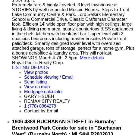
Extremely rare & highly coveted. 3 level townhouse at
STORIES by well-respected Mosaic Homes. Steps to Trout
Lake Community Centre & Park. Lord Selkirk Elementary
School & Commercial Drive. Classic Craftsman Character
look. Efficient 14' wide open floor plan with high ceilings, large
living & dining room area, quartz countertops & SS appliances
in the chefs kitchen with breakfast bar. Upper level with 2
spacious bedrooms including master ensuite. Private front
patio/deck. Smartly designed lower level with oversized
attached garage, tons of storage, perfect for a home gym. Plus
a bonus den/office & laundry area. This will not last.
SHOWINGS March 4-7th, 2-5pm.
More details
Royal Pacific Realty Corp.
LISTING DETAILS
View photos
Schedule viewing / Email
Send listing
View on map
Mortgage calculator
GARY HSUEH
REMAX CITY REALTY
1 (778) 8964279
Contact by Email
1906 4388 BUCHANAN STREET in Burnaby:
Brentwood Park Condo for sale in "Buchanan
West" (Burnaby North) : MLS®# R2802833