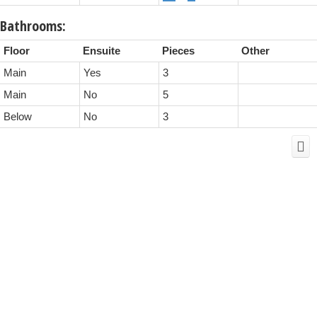
Bathrooms:
Floor
Ensuite
Pieces
Other
Main
Yes
3
Main
No
5
Below
No
3