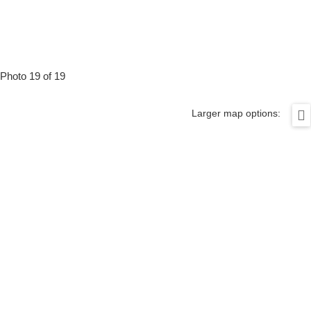
Photo 19 of 19
Larger map options: