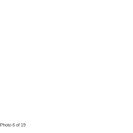
Photo 6 of 19