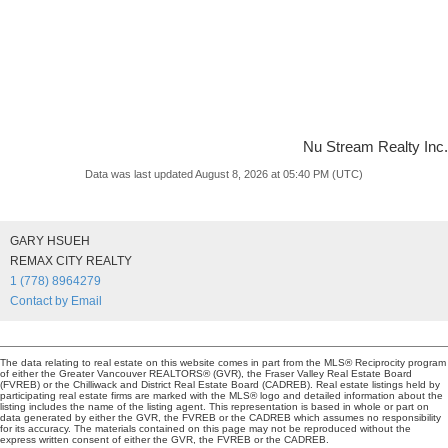
Nu Stream Realty Inc.
Data was last updated August 8, 2026 at 05:40 PM (UTC)
GARY HSUEH
REMAX CITY REALTY
1 (778) 8964279
Contact by Email
The data relating to real estate on this website comes in part from the MLS® Reciprocity program
of either the Greater Vancouver REALTORS® (GVR), the Fraser Valley Real Estate Board
(FVREB) or the Chilliwack and District Real Estate Board (CADREB). Real estate listings held by
participating real estate firms are marked with the MLS® logo and detailed information about the
listing includes the name of the listing agent. This representation is based in whole or part on
data generated by either the GVR, the FVREB or the CADREB which assumes no responsibility
for its accuracy. The materials contained on this page may not be reproduced without the
express written consent of either the GVR, the FVREB or the CADREB.