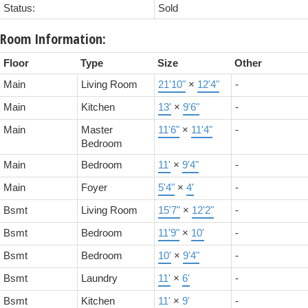
Status:
Sold
Room Information:
Floor
Type
Size
Other
Main
Living Room
21'10"
×
12'4"
-
Main
Kitchen
13'
×
9'6"
-
Main
Master
11'6"
×
11'4"
-
Bedroom
Main
Bedroom
11'
×
9'4"
-
Main
Foyer
5'4"
×
4'
-
Bsmt
Living Room
15'7"
×
12'2"
-
Bsmt
Bedroom
11'9"
×
10'
-
Bsmt
Bedroom
10'
×
9'4"
-
Bsmt
Laundry
11'
×
6'
-
Bsmt
Kitchen
11'
×
9'
-