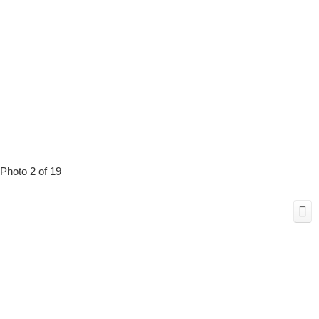
Photo 2 of 19