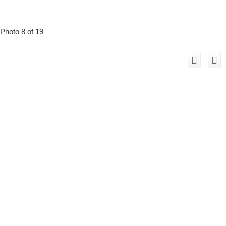
Photo 8 of 19