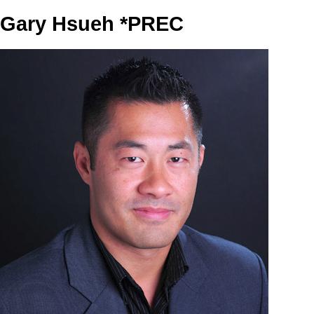
Gary Hsueh *PREC