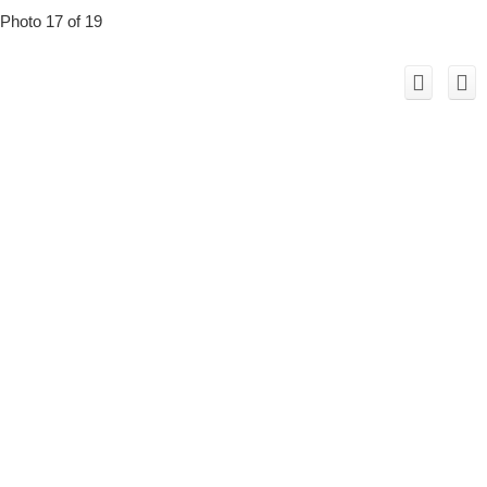
Photo 17 of 19