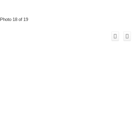
Photo 18 of 19