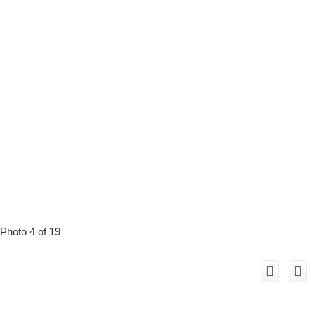
Photo 4 of 19