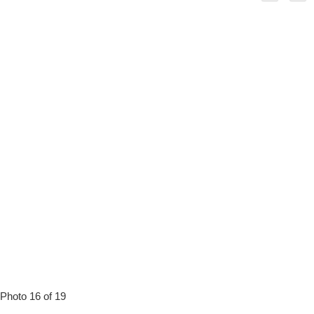
Photo 16 of 19