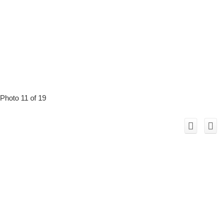
Photo 11 of 19