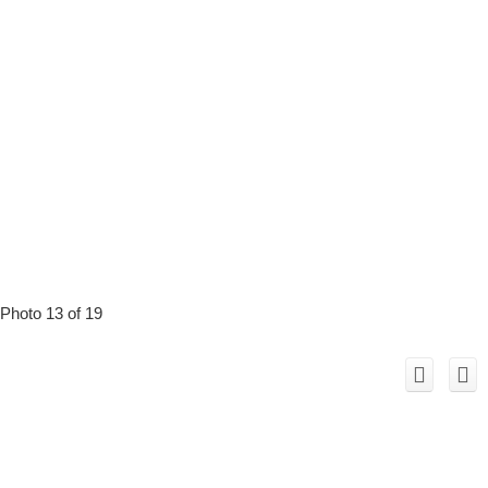
Photo 13 of 19