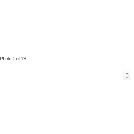
Photo 1 of 19