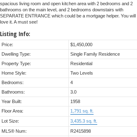
spacious living room and open kitchen area with 2 bedrooms and 2
bathrooms on the main level, and 2 bedrooms downstairs with
SEPARATE ENTRANCE which could be a mortgage helper. You will
love it. A must see!
Listing Info:
Price:
$1,450,000
Dwelling Type:
Single Family Residence
Property Type:
Residential
Home Style:
Two Levels
Bedrooms:
4
Bathrooms:
3.0
Year Built:
1958
Floor Area:
1,791 sq. ft.
Lot Size:
3,435.3 sq. ft.
MLS® Num:
R2415898