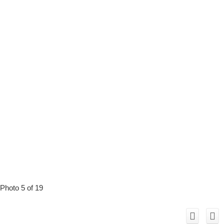
Photo 5 of 19