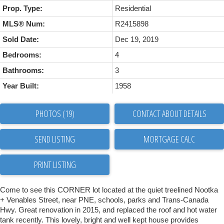
Prop. Type:
Residential
MLS® Num:
R2415898
Sold Date:
Dec 19, 2019
Bedrooms:
4
Bathrooms:
3
Year Built:
1958
PHOTOS (19)
CONTACT ABOUT DETAILS
SEND LISTING
PRINT LISTING
Come to see this CORNER lot located at the quiet treelined Nootka
+ Venables Street, near PNE, schools, parks and Trans-Canada
Hwy. Great renovation in 2015, and replaced the roof and hot water
tank recently. This lovely, bright and well kept house provides