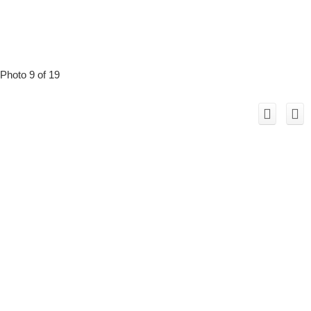
Photo 9 of 19