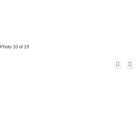
Photo 10 of 19