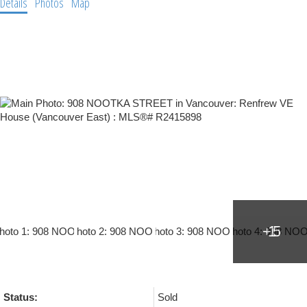
Details
Photos
Map
Status:
Sold