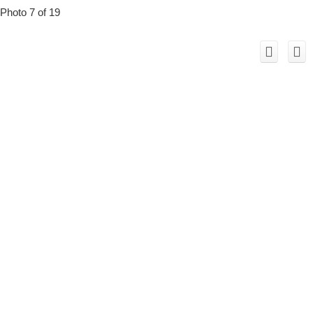
Photo 7 of 19