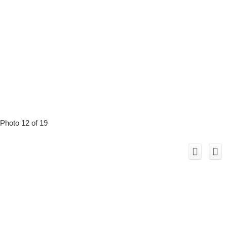
Photo 12 of 19