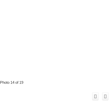
Photo 14 of 19