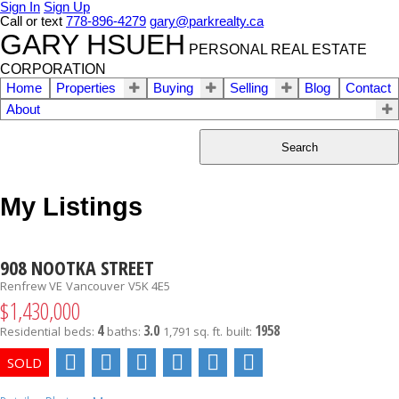
Sign In
Sign Up
Call or text
778-896-4279
gary@parkrealty.ca
GARY HSUEH
PERSONAL REAL ESTATE
CORPORATION
Home
Properties
Buying
Selling
Blog
Contact
About
Search
My Listings
908 NOOTKA STREET
Renfrew VE
Vancouver
V5K 4E5
$1,430,000
4
3.0
1958
Residential
beds:
baths:
1,791 sq. ft.
built: