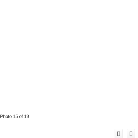
Photo 15 of 19