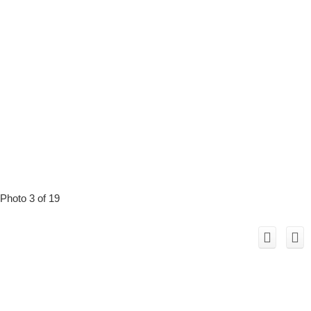
Photo 3 of 19