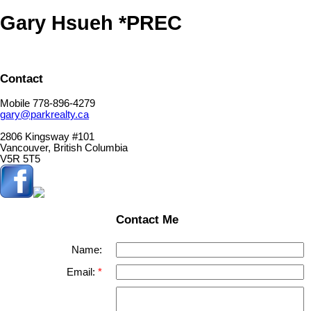
Gary Hsueh *PREC
Contact
Mobile 778-896-4279
gary@parkrealty.ca
2806 Kingsway #101
Vancouver, British Columbia
V5R 5T5
Contact Me
Name:
Email: