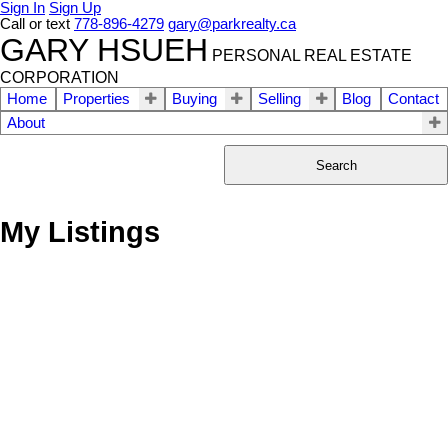
Sign In
Sign Up
Call or text
778-896-4279
gary@parkrealty.ca
GARY HSUEH
PERSONAL REAL ESTATE
CORPORATION
Home
Properties
Buying
Selling
Blog
Contact
About
Search
My Listings
1907 602 CITADEL
$449,000
1
1.0
Residential
beds:
baths:
PARADE
2007
624 sq. ft.
built:
Downtown VW
Vancouver
V6B 1X2
Details
Photos
Map