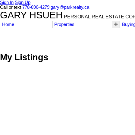
Sign In
Sign Up
Call or text
778-896-4279
gary@parkrealty.ca
GARY HSUEH
PERSONAL REAL ESTATE CO
Home
Properties
Buyin
My Listings
1601 565 SMITHE STREET
Downtown VW
Vancouver
V6B 0E4
Details
Photos
Map