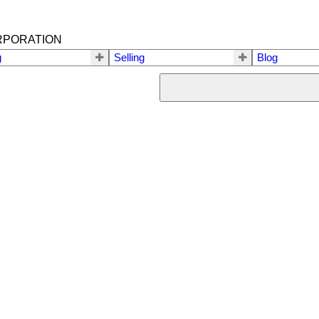
RPORATION
g
Selling
Blog