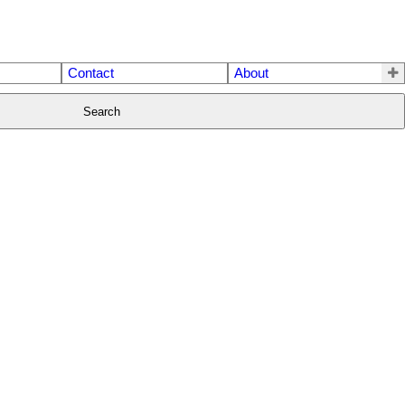
Contact
About
Search
$599,000
2
2.0
2009
Residential
beds:
baths:
756 sq. ft.
built: